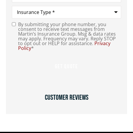
Type
of
Insurance
*
By submitting your phone number, you
Consent
*
consent to receive text messages from
Martin’s Insurance Group. Msg & data rates
may apply. Frequency may vary. Reply STOP
to opt out or HELP for assistance.
Privacy
Policy
*
Customer Reviews