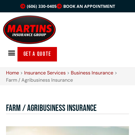
(606) 330-0405
BOOK AN APPOINTMENT
GET A QUOTE
Home
>
Insurance Services
>
Business Insurance
>
Farm / Agribusiness Insurance
Farm / Agribusiness Insurance