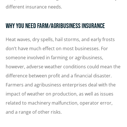
different insurance needs.
Why You Need Farm/Agribusiness Insurance
Heat waves, dry spells, hail storms, and early frosts
don’t have much effect on most businesses. For
someone involved in farming or agribusiness,
however, adverse weather conditions could mean the
difference between profit and a financial disaster.
Farmers and agribusiness enterprises deal with the
impact of weather on production, as well as issues
related to machinery malfunction, operator error,
and a range of other risks.