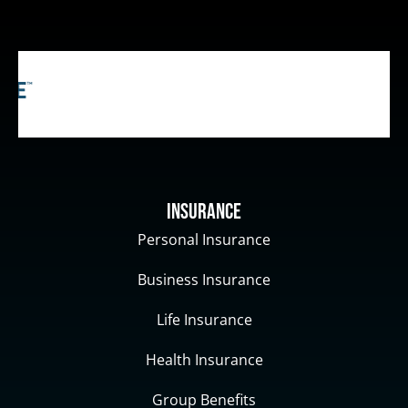
Insurance
Personal Insurance
Business Insurance
Life Insurance
Health Insurance
Group Benefits