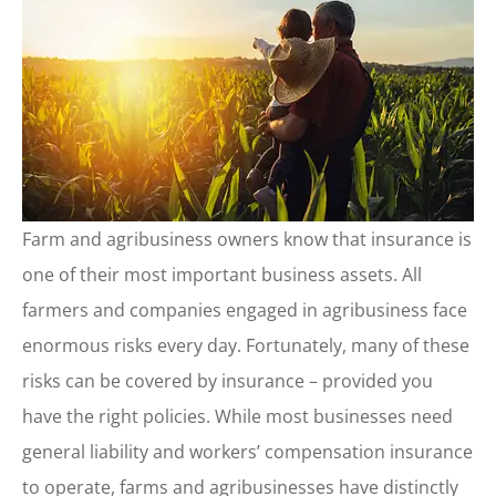
Farm and agribusiness owners know that insurance is
one of their most important business assets. All
farmers and companies engaged in agribusiness face
enormous risks every day. Fortunately, many of these
risks can be covered by insurance – provided you
have the right policies. While most businesses need
general liability and workers’ compensation insurance
to operate, farms and agribusinesses have distinctly