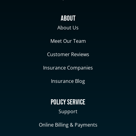
About
About Us
Meet Our Team
Customer Reviews
Insurance Companies
Insurance Blog
Policy Service
Support
Online Billing & Payments