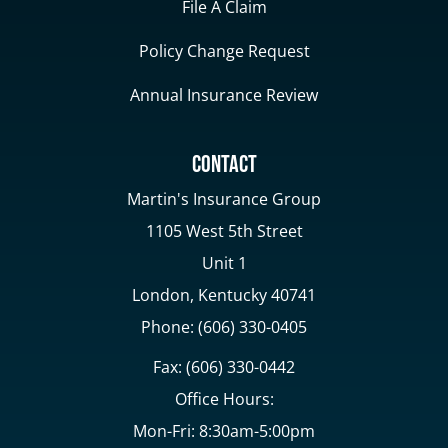
File A Claim
Policy Change Request
Annual Insurance Review
Contact
Martin's Insurance Group
1105 West 5th Street
Unit 1
London, Kentucky 40741
Phone: (606) 330-0405
Fax: (606) 330-0442
Office Hours:
Mon-Fri: 8:30am-5:00pm