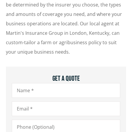
be determined by the insurer you choose, the types
and amounts of coverage you need, and where your
business operations are located. Our local agent at
Martin's Insurance Group in London, Kentucky, can
custom-tailor a farm or agribusiness policy to suit
your unique business needs.
Get A Quote
Name
*
Email
*
Phone
(Optional)