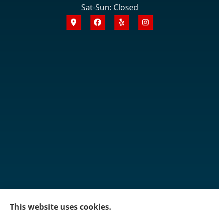
Sat-Sun: Closed
This website uses cookies.