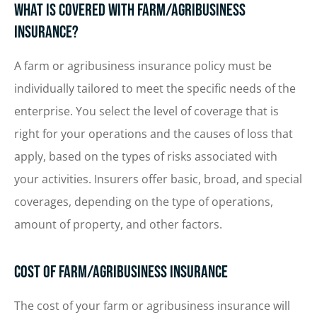
What Is Covered with Farm/Agribusiness
Insurance?
A farm or agribusiness insurance policy must be
individually tailored to meet the specific needs of the
enterprise. You select the level of coverage that is
right for your operations and the causes of loss that
apply, based on the types of risks associated with
your activities. Insurers offer basic, broad, and special
coverages, depending on the type of operations,
amount of property, and other factors.
Cost of Farm/Agribusiness Insurance
The cost of your farm or agribusiness insurance will