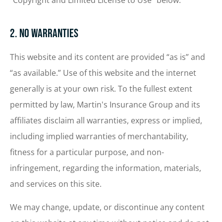
“Copyright and Limited License to Use” below.
2. No Warranties
This website and its content are provided “as is” and
“as available.” Use of this website and the internet
generally is at your own risk. To the fullest extent
permitted by law, Martin's Insurance Group and its
affiliates disclaim all warranties, express or implied,
including implied warranties of merchantability,
fitness for a particular purpose, and non-
infringement, regarding the information, materials,
and services on this site.
We may change, update, or discontinue any content