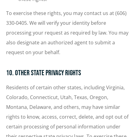
To exercise these rights, you may contact us at (606)
330-0405. We will verify your identity before
processing your request as required by law. You may
also designate an authorized agent to submit a
request on your behalf.
10. Other State Privacy Rights
Residents of certain other states, including Virginia,
Colorado, Connecticut, Utah, Texas, Oregon,
Montana, Delaware, and others, may have similar
rights to know, access, correct, delete, and opt out of
certain processing of personal information under
their respective state privacy laws. To exercise these