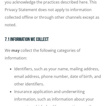
you acknowledge the practices described here. This
Privacy Statement does not apply to information
collected offline or through other channels except as
noted.
7.1 Information We Collect
We
may
collect the following categories of
information:
Identifiers, such as your name, mailing address,
email address, phone number, date of birth, and
other identifiers.
Insurance application and underwriting
information, such as information about your