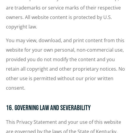
are trademarks or service marks of their respective
owners. All website content is protected by U.S.
copyright law.
You may view, download, and print content from this
website for your own personal, non-commercial use,
provided you do not modify the content and you
retain all copyright and other proprietary notices. No
other use is permitted without our prior written
consent.
16. Governing Law and Severability
This Privacy Statement and your use of this website
are governed by the laws of the State of Kentucky,