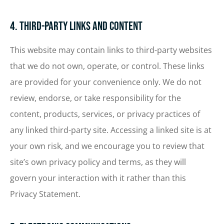
4. Third-Party Links and Content
This website may contain links to third-party websites
that we do not own, operate, or control. These links
are provided for your convenience only. We do not
review, endorse, or take responsibility for the
content, products, services, or privacy practices of
any linked third-party site. Accessing a linked site is at
your own risk, and we encourage you to review that
site’s own privacy policy and terms, as they will
govern your interaction with it rather than this
Privacy Statement.