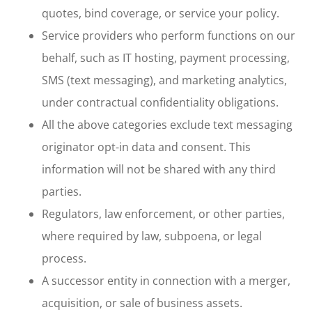
quotes, bind coverage, or service your policy.
Service providers who perform functions on our
behalf, such as IT hosting, payment processing,
SMS (text messaging), and marketing analytics,
under contractual confidentiality obligations.
All the above categories exclude text messaging
originator opt-in data and consent. This
information will not be shared with any third
parties.
Regulators, law enforcement, or other parties,
where required by law, subpoena, or legal
process.
A successor entity in connection with a merger,
acquisition, or sale of business assets.