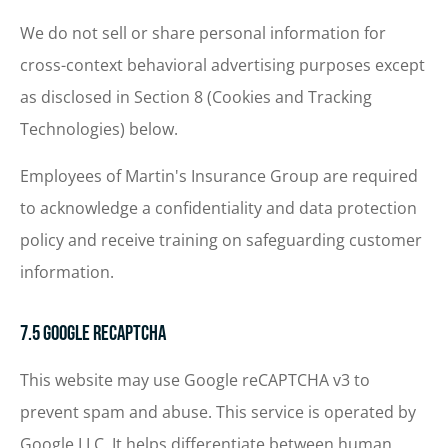
We do not sell or share personal information for
cross-context behavioral advertising purposes except
as disclosed in Section 8 (Cookies and Tracking
Technologies) below.
Employees of Martin's Insurance Group are required
to acknowledge a confidentiality and data protection
policy and receive training on safeguarding customer
information.
7.5 Google reCAPTCHA
This website may use Google reCAPTCHA v3 to
prevent spam and abuse. This service is operated by
Google LLC. It helps differentiate between human