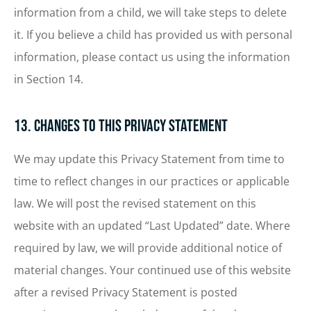
information from a child, we will take steps to delete
it. If you believe a child has provided us with personal
information, please contact us using the information
in Section 14.
13. Changes to This Privacy Statement
We may update this Privacy Statement from time to
time to reflect changes in our practices or applicable
law. We will post the revised statement on this
website with an updated “Last Updated” date. Where
required by law, we will provide additional notice of
material changes. Your continued use of this website
after a revised Privacy Statement is posted