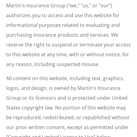
Martin's Insurance Group (“we,” “us,” or “our”)
authorizes you to access and use this website for
informational purposes related to evaluating and
purchasing insurance products and services. We
reserve the right to suspend or terminate your access
to this website at any time, with or without notice, for
any reason, including suspected misuse.
All content on this website, including text, graphics,
logos, and design, is owned by Martin's Insurance
Group or its licensors and is protected under United
States copyright law. No portion of this website may
be reproduced, redistributed, or republished without
our prior written consent, except as permitted under