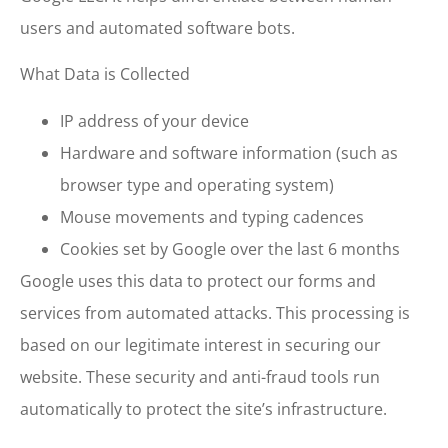
users and automated software bots.
What Data is Collected
IP address of your device
Hardware and software information (such as
browser type and operating system)
Mouse movements and typing cadences
Cookies set by Google over the last 6 months
Google uses this data to protect our forms and
services from automated attacks. This processing is
based on our legitimate interest in securing our
website. These security and anti-fraud tools run
automatically to protect the site’s infrastructure.