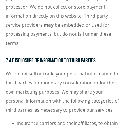
processor. We do not collect or store payment
information directly on this website. Third-party
service providers
may
be embedded or used for
processing payments, but do not fall under these
terms.
7.4 Disclosure of Information to Third Parties
We do not sell or trade your personal information to
third parties for monetary consideration or for their
own marketing purposes. We may share your
personal information with the following categories of
third parties, as necessary to provide our services.
Insurance carriers and their affiliates, to obtain