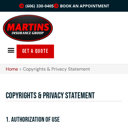
(606) 330-0405
BOOK AN APPOINTMENT
GET A QUOTE
Home
>
Copyrights & Privacy Statement
Copyrights & Privacy Statement
1. Authorization of Use