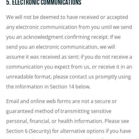
5. Electronic Communications
We will not be deemed to have received or accepted
any electronic communication from you until we send
you an acknowledgment confirming receipt. If we
send you an electronic communication, we will
assume it was received as sent; if you do not receive a
communication you expect from us, or receive it in an
unreadable format, please contact us promptly using
the information in Section 14 below.
Email and online web forms are not a secure or
guaranteed method of transmitting sensitive
personal, financial, or health information. Please see
Section 6 (Security) for alternative options if you have