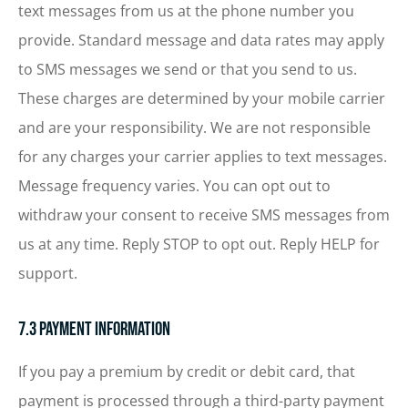
text messages from us at the phone number you
provide. Standard message and data rates may apply
to SMS messages we send or that you send to us.
These charges are determined by your mobile carrier
and are your responsibility. We are not responsible
for any charges your carrier applies to text messages.
Message frequency varies. You can opt out to
withdraw your consent to receive SMS messages from
us at any time. Reply STOP to opt out. Reply HELP for
support.
7.3 Payment Information
If you pay a premium by credit or debit card, that
payment is processed through a third-party payment