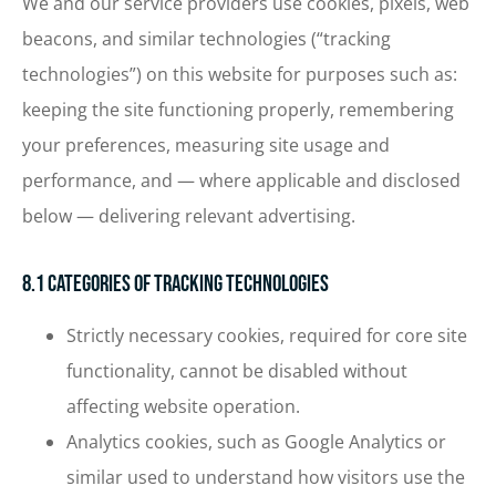
We and our service providers use cookies, pixels, web
beacons, and similar technologies (“tracking
technologies”) on this website for purposes such as:
keeping the site functioning properly, remembering
your preferences, measuring site usage and
performance, and — where applicable and disclosed
below — delivering relevant advertising.
8.1 Categories of Tracking Technologies
Strictly necessary cookies, required for core site
functionality, cannot be disabled without
affecting website operation.
Analytics cookies, such as Google Analytics or
similar used to understand how visitors use the