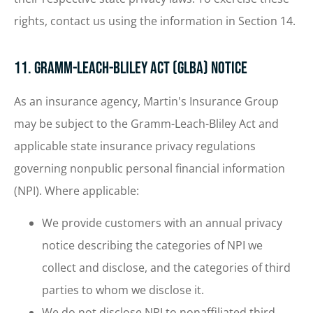
rights, contact us using the information in Section 14.
11. Gramm-Leach-Bliley Act (GLBA) Notice
As an insurance agency, Martin's Insurance Group
may be subject to the Gramm-Leach-Bliley Act and
applicable state insurance privacy regulations
governing nonpublic personal financial information
(NPI). Where applicable:
We provide customers with an annual privacy
notice describing the categories of NPI we
collect and disclose, and the categories of third
parties to whom we disclose it.
We do not disclose NPI to nonaffiliated third