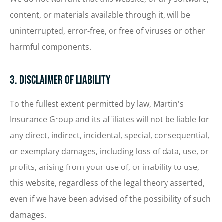
content, or materials available through it, will be
uninterrupted, error-free, or free of viruses or other
harmful components.
3. Disclaimer of Liability
To the fullest extent permitted by law, Martin's
Insurance Group and its affiliates will not be liable for
any direct, indirect, incidental, special, consequential,
or exemplary damages, including loss of data, use, or
profits, arising from your use of, or inability to use,
this website, regardless of the legal theory asserted,
even if we have been advised of the possibility of such
damages.