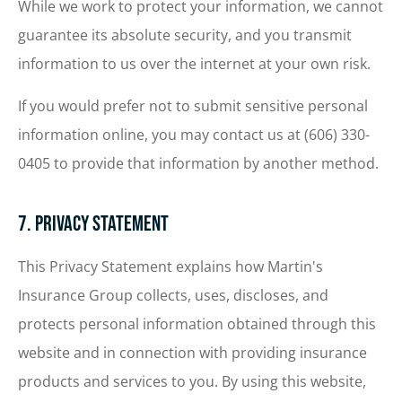
While we work to protect your information, we cannot
guarantee its absolute security, and you transmit
information to us over the internet at your own risk.
If you would prefer not to submit sensitive personal
information online, you may contact us at (606) 330-
0405 to provide that information by another method.
7. Privacy Statement
This Privacy Statement explains how Martin's
Insurance Group collects, uses, discloses, and
protects personal information obtained through this
website and in connection with providing insurance
products and services to you. By using this website,