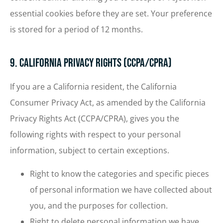
essential cookies before they are set. Your preference
is stored for a period of 12 months.
9. California Privacy Rights (CCPA/CPRA)
If you are a California resident, the California
Consumer Privacy Act, as amended by the California
Privacy Rights Act (CCPA/CPRA), gives you the
following rights with respect to your personal
information, subject to certain exceptions.
Right to know the categories and specific pieces
of personal information we have collected about
you, and the purposes for collection.
Right to delete personal information we have