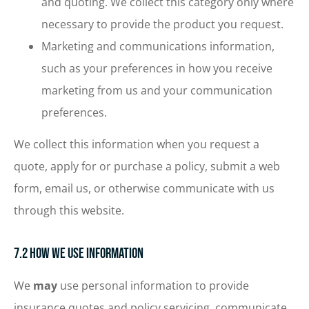
and quoting. We collect this category only where
necessary to provide the product you request.
Marketing and communications information,
such as your preferences in how you receive
marketing from us and your communication
preferences.
We collect this information when you request a
quote, apply for or purchase a policy, submit a web
form, email us, or otherwise communicate with us
through this website.
7.2 How We Use Information
We
may
use personal information to provide
insurance quotes and policy servicing, communicate