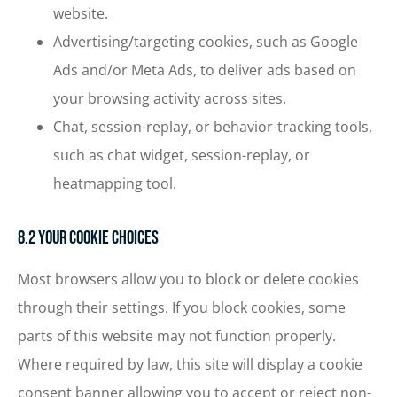
website.
Advertising/targeting cookies, such as Google
Ads and/or Meta Ads, to deliver ads based on
your browsing activity across sites.
Chat, session-replay, or behavior-tracking tools,
such as chat widget, session-replay, or
heatmapping tool.
8.2 Your Cookie Choices
Most browsers allow you to block or delete cookies
through their settings. If you block cookies, some
parts of this website may not function properly.
Where required by law, this site will display a cookie
consent banner allowing you to accept or reject non-