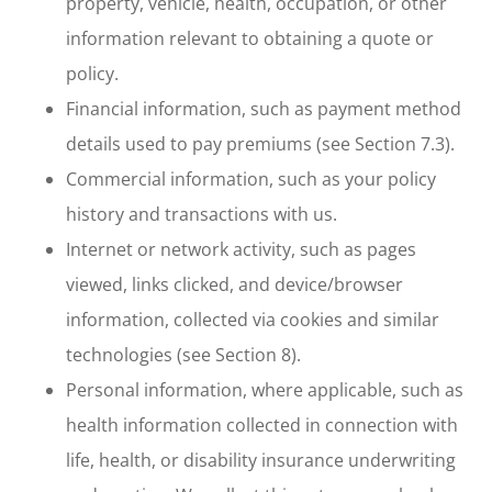
property, vehicle, health, occupation, or other
information relevant to obtaining a quote or
policy.
Financial information, such as payment method
details used to pay premiums (see Section 7.3).
Commercial information, such as your policy
history and transactions with us.
Internet or network activity, such as pages
viewed, links clicked, and device/browser
information, collected via cookies and similar
technologies (see Section 8).
Personal information, where applicable, such as
health information collected in connection with
life, health, or disability insurance underwriting