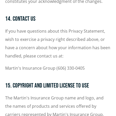
constitutes your acknowledgment of the changes.
14. Contact Us
If you have questions about this Privacy Statement,
wish to exercise a privacy right described above, or
have a concern about how your information has been
handled, please contact us at:
Martin's Insurance Group (606) 330-0405
15. Copyright and Limited License to Use
The Martin's Insurance Group name and logo, and
the names of products and services offered by
carriers represented by Martin's Insurance Group,