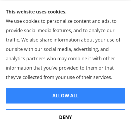
This website uses cookies.
Get A Quote
We use cookies to personalize content and ads, to
Name
*
provide social media features, and to analyze our
Email
*
traffic. We also share information about your use of
our site with our social media, advertising, and
Phone
analytics partners who may combine it with other
(Optional)
information that you’ve provided to them or that
Type
they’ve collected from your use of their services.
of
Insurance
*
By submitting your phone number, you
Consent
*
ALLOW ALL
consent to receive text messages from
Martin’s Insurance Group. Msg & data rates
may apply. Frequency may vary. Reply STOP
to opt out or HELP for assistance.
Privacy
Policy
*
DENY