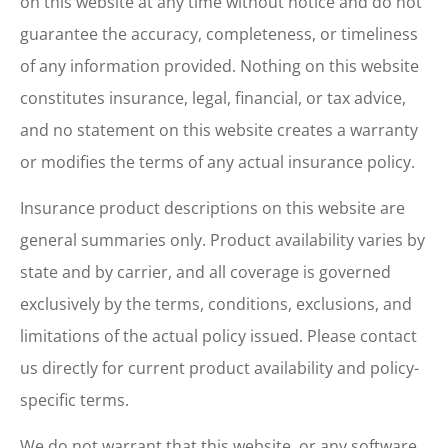
on this website at any time without notice and do not
guarantee the accuracy, completeness, or timeliness
of any information provided. Nothing on this website
constitutes insurance, legal, financial, or tax advice,
and no statement on this website creates a warranty
or modifies the terms of any actual insurance policy.
Insurance product descriptions on this website are
general summaries only. Product availability varies by
state and by carrier, and all coverage is governed
exclusively by the terms, conditions, exclusions, and
limitations of the actual policy issued. Please contact
us directly for current product availability and policy-
specific terms.
We do not warrant that this website, or any software,