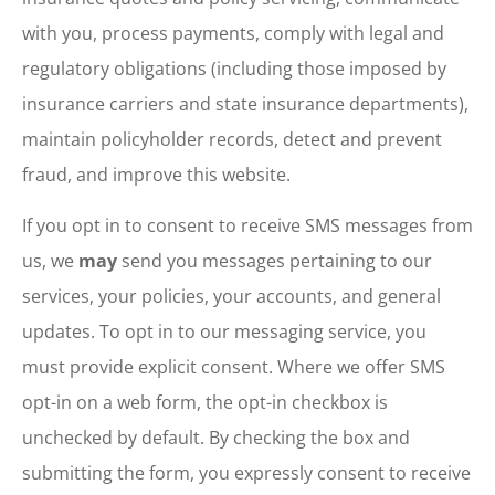
with you, process payments, comply with legal and
regulatory obligations (including those imposed by
insurance carriers and state insurance departments),
maintain policyholder records, detect and prevent
fraud, and improve this website.
If you opt in to consent to receive SMS messages from
us, we
may
send you messages pertaining to our
services, your policies, your accounts, and general
updates. To opt in to our messaging service, you
must provide explicit consent. Where we offer SMS
opt-in on a web form, the opt-in checkbox is
unchecked by default. By checking the box and
submitting the form, you expressly consent to receive