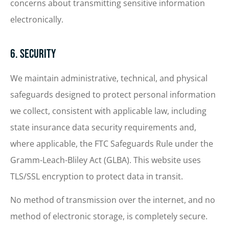
concerns about transmitting sensitive information
electronically.
6. Security
We maintain administrative, technical, and physical
safeguards designed to protect personal information
we collect, consistent with applicable law, including
state insurance data security requirements and,
where applicable, the FTC Safeguards Rule under the
Gramm-Leach-Bliley Act (GLBA). This website uses
TLS/SSL encryption to protect data in transit.
No method of transmission over the internet, and no
method of electronic storage, is completely secure.