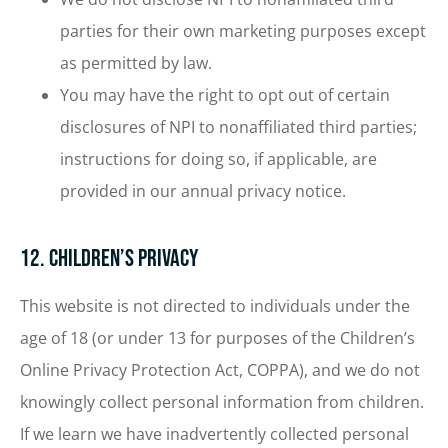
parties for their own marketing purposes except
as permitted by law.
You may have the right to opt out of certain
disclosures of NPI to nonaffiliated third parties;
instructions for doing so, if applicable, are
provided in our annual privacy notice.
12. Children’s Privacy
This website is not directed to individuals under the
age of 18 (or under 13 for purposes of the Children’s
Online Privacy Protection Act, COPPA), and we do not
knowingly collect personal information from children.
If we learn we have inadvertently collected personal