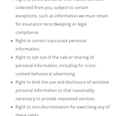
collected from you, subject to certain
exceptions, such as information we must retain
for insurance recordkeeping or legal
compliance.
Right to correct inaccurate personal
information.
Right to opt out of the sale or sharing of
personal information, including for cross-
context behavioral advertising.
Right to limit the use and disclosure of sensitive
personal information to that reasonably
necessary to provide requested services.
Right to non-discrimination for exercising any of
these rights.