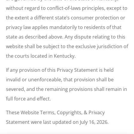
without regard to conflict-of-laws principles, except to
the extent a different state’s consumer protection or
privacy law applies mandatorily to residents of that
state as described above. Any dispute relating to this
website shall be subject to the exclusive jurisdiction of
the courts located in Kentucky.
If any provision of this Privacy Statement is held
invalid or unenforceable, that provision shall be
severed, and the remaining provisions shall remain in
full force and effect.
These Website Terms, Copyrights, & Privacy
Statement were last updated on July 16, 2026.