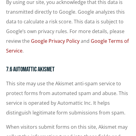
By using our site, you acknowledge that this data is
transmitted directly to Google. Google analyzes this
data to calculate a risk score. This data is subject to
Google’s own privacy rules. For more details, please
review the
Google Privacy Policy
and
Google Terms of
Service
.
7.6 Automattic Akismet
This site may use the Akismet anti-spam service to
protect forms from automated spam and abuse. This
service is operated by Automattic Inc. It helps
distinguish legitimate form submissions from spam.
When visitors submit forms on this site, Akismet may