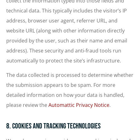
collect the information typed into those fields and
technical data. This typically includes the visitor’s IP
address, browser user agent, referrer URL, and
website URL (along with other information directly
provided by the user, such as their name and email
address). These security and anti-fraud tools run
automatically to protect the site’s infrastructure.
The data collected is processed to determine whether
the submission appears to be spam. For more
detailed information on how your data is handled,
please review the
Automattic Privacy Notice
.
8. Cookies and Tracking Technologies