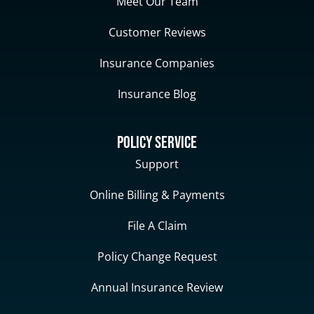
Meet Our Team
Customer Reviews
Insurance Companies
Insurance Blog
Policy Service
Support
Online Billing & Payments
File A Claim
Policy Change Request
Annual Insurance Review