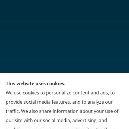
This website uses cookies.
Martin's Insurance Group provides trucking, group
We use cookies to personalize content and ads, to
benefits, and personal insurance to all of Kentucky,
provide social media features, and to analyze our
including London, Corbin, and Somerset.
traffic. We also share information about your use of
our site with our social media, advertising, and