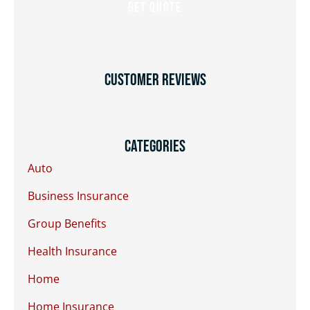
Customer Reviews
Categories
Auto
Business Insurance
Group Benefits
Health Insurance
Home
Home Insurance