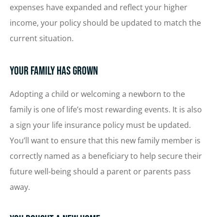
expenses have expanded and reflect your higher
income, your policy should be updated to match the
current situation.
Your Family Has Grown
Adopting a child or welcoming a newborn to the
family is one of life’s most rewarding events. It is also
a sign your life insurance policy must be updated.
You’ll want to ensure that this new family member is
correctly named as a beneficiary to help secure their
future well-being should a parent or parents pass
away.