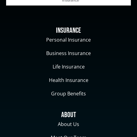
Insurance
Personal Insurance
Business Insurance
Life Insurance
Health Insurance
Group Benefits
About
About Us