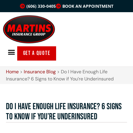
(606) 330-0405
BOOK AN APPOINTMENT
GET A QUOTE
Home
>
Insurance Blog
>
Do I Have Enough Life
Insurance? 6 Signs to Know if You’re Underinsured
Do I Have Enough Life Insurance? 6 Signs
to Know if You’re Underinsured