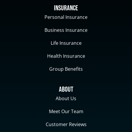
Insurance
Personal Insurance
Business Insurance
Life Insurance
Health Insurance
Group Benefits
About
About Us
Meet Our Team
Customer Reviews