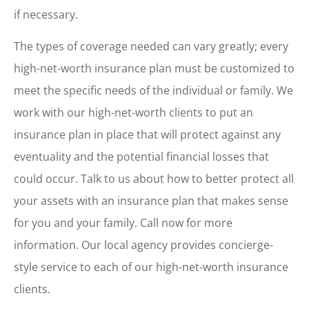
if necessary.
The types of coverage needed can vary greatly; every
high-net-worth insurance plan must be customized to
meet the specific needs of the individual or family. We
work with our high-net-worth clients to put an
insurance plan in place that will protect against any
eventuality and the potential financial losses that
could occur. Talk to us about how to better protect all
your assets with an insurance plan that makes sense
for you and your family. Call now for more
information. Our local agency provides concierge-
style service to each of our high-net-worth insurance
clients.