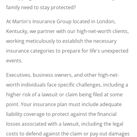
family need to stay protected?
At Martin's Insurance Group located in London,
Kentucky, we partner with our high-net-worth clients,
working meticulously to establish the necessary
insurance categories to prepare for life's unexpected
events.
Executives, business owners, and other high-net-
worth individuals face specific challenges, including a
higher risk of a lawsuit or claim being filed at some
point. Your insurance plan must include adequate
liability coverage to protect against the financial
losses associated with a lawsuit, including the legal
costs to defend against the claim or pay out damages