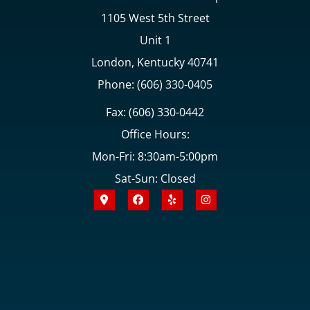
1105 West 5th Street
Unit 1
London, Kentucky 40741
Phone: (606) 330-0405
Fax: (606) 330-0442
Office Hours:
Mon-Fri: 8:30am-5:00pm
Sat-Sun: Closed