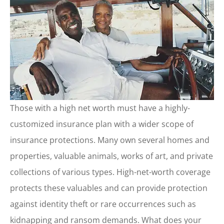
Those with a high net worth must have a highly-
customized insurance plan with a wider scope of
insurance protections. Many own several homes and
properties, valuable animals, works of art, and private
collections of various types. High-net-worth coverage
protects these valuables and can provide protection
against identity theft or rare occurrences such as
kidnapping and ransom demands. What does your