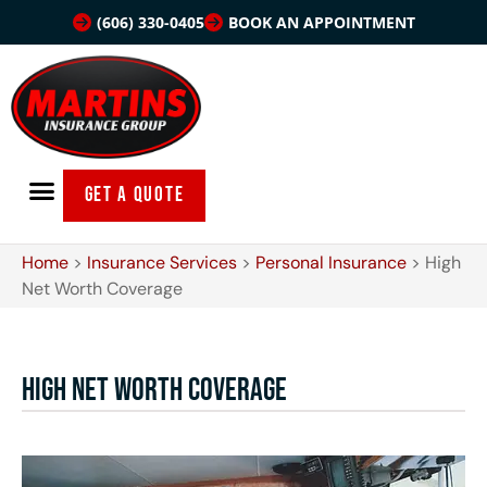
(606) 330-0405
BOOK AN APPOINTMENT
GET A QUOTE
Home
>
Insurance Services
>
Personal Insurance
>
High
Net Worth Coverage
High Net Worth Coverage