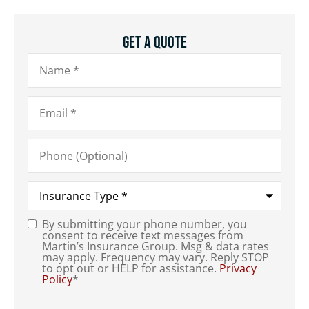
Get A Quote
Name
*
Email
*
Phone
(Optional)
Type
of
Insurance
*
By submitting your phone number, you
Consent
*
consent to receive text messages from
Martin’s Insurance Group. Msg & data rates
may apply. Frequency may vary. Reply STOP
to opt out or HELP for assistance.
Privacy
Policy
*