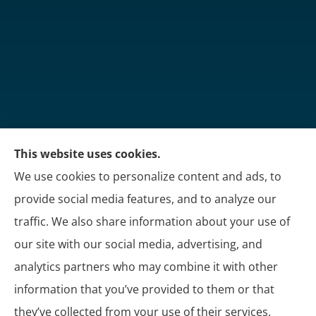
This website uses cookies.
Martin's Insurance Group provides trucking, group
We use cookies to personalize content and ads, to
benefits, and personal insurance to all of Kentucky,
provide social media features, and to analyze our
including London, Corbin, and Somerset.
traffic. We also share information about your use of
our site with our social media, advertising, and
analytics partners who may combine it with other
information that you’ve provided to them or that
© Copyright 2026, Martin's Insurance Group
|
Privacy Statement
|
they’ve collected from your use of their services.