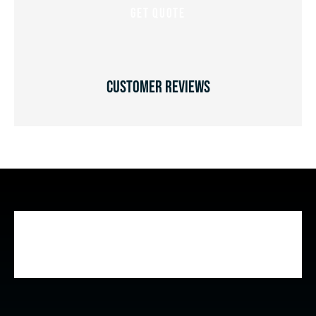
Customer Reviews