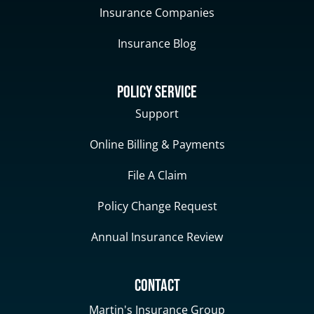
Insurance Companies
Insurance Blog
Policy Service
Support
Online Billing & Payments
File A Claim
Policy Change Request
Annual Insurance Review
Contact
Martin's Insurance Group