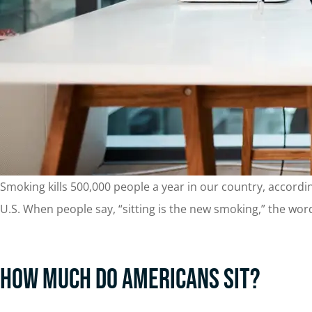
Smoking kills 500,000 people a year in our country, accordi
U.S. When people say, “sitting is the new smoking,” the words
How Much Do Americans Sit?