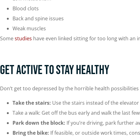
Blood clots
Back and spine issues
Weak muscles
Some
studies
have even linked sitting for too long with an 
Get Active to Stay Healthy
Don’t get too depressed by the horrible health possibilities 
Take the stairs:
Use the stairs instead of the elevato
Take a walk: Get off the bus early and walk the last fe
Park down the block:
If you’re driving, park further
Bring the bike:
If feasible, or outside work times, cons