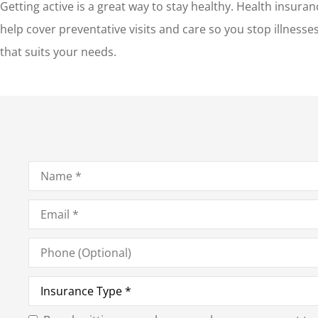
Getting active is a great way to stay healthy. Health insura
help cover preventative visits and care so you stop illness
that suits your needs.
Name
*
Email
*
Phone
(Optional)
Type
of
Insurance
*