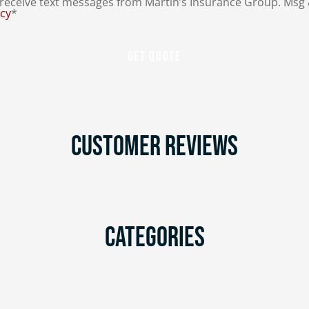
eceive text messages from Martin’s Insurance Group. Msg 
icy
*
Customer Reviews
Categories