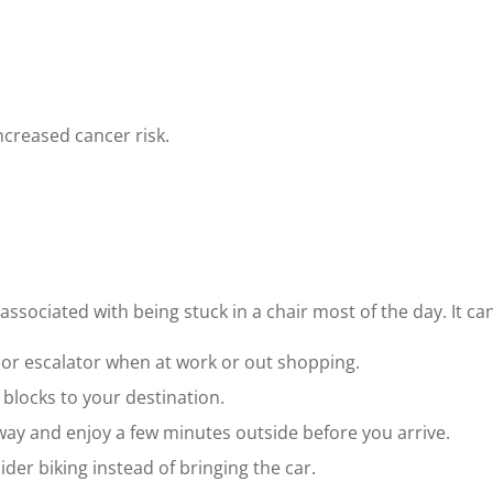
increased cancer risk.
associated with being stuck in a chair most of the day. It ca
r or escalator when at work or out shopping.
w blocks to your destination.
 away and enjoy a few minutes outside before you arrive.
ider biking instead of bringing the car.