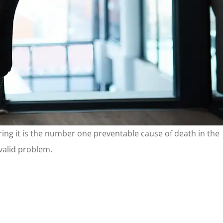
dering it is the number one preventable cause of death in the
 valid problem.