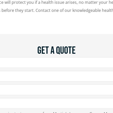
nce will protect you if a health issue arises, no matter your
es before they start. Contact one of our knowledgeable heal
Get A Quote