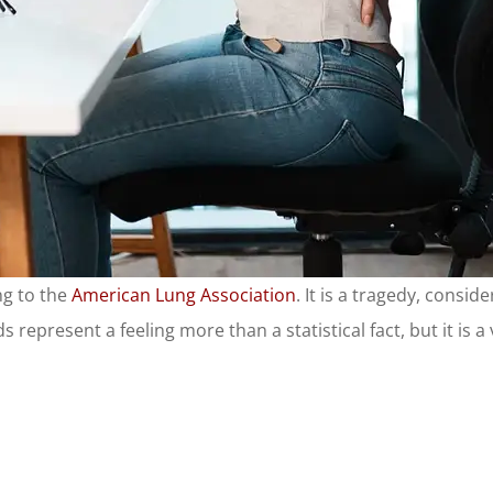
ng to the
American Lung Association
. It is a tragedy, consi
 represent a feeling more than a statistical fact, but it is a