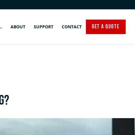
GET A QUOTE
…
ABOUT
SUPPORT
CONTACT
g?