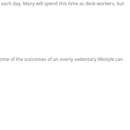
each day. Many will spend this time as desk workers, but
Some of the outcomes of an overly sedentary lifestyle can