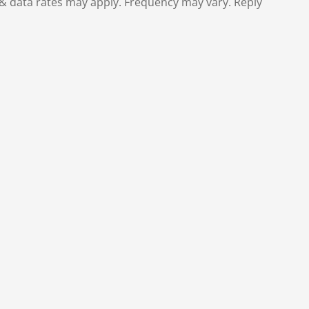
& data rates may apply. Frequency may vary. Reply