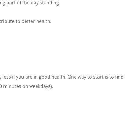
g part of the day standing.
tribute to better health.
less if you are in good health. One way to start is to find
30 minutes on weekdays).