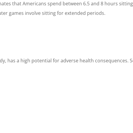
ates that Americans spend between 6.5 and 8 hours sitting 
ter games involve sitting for extended periods.
body, has a high potential for adverse health consequences. 