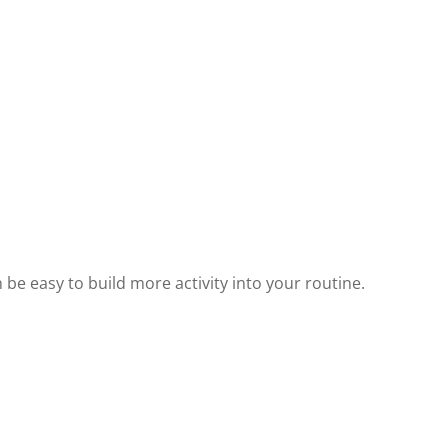
n be easy to build more activity into your routine.