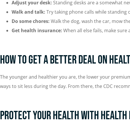
Adjust your desk:
Standing desks are a somewhat new 
Walk and talk:
Try taking phone calls while standing
Do some chores:
Walk the dog, wash the car, mow the 
Get health insurance:
When all else fails, make sure a
How To Get a Better Deal on Heal
The younger and healthier you are, the lower your premiums wi
ways to sit less during the day. From there, the CDC reco
Protect Your Health with Health