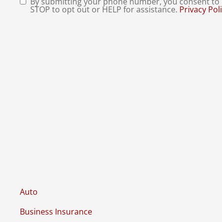
By submitting your phone number, you consent to r
Consent
*
STOP to opt out or HELP for assistance.
Privacy Pol
Auto
Business Insurance