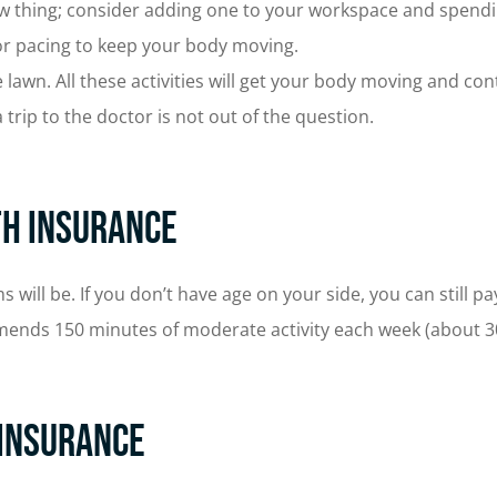
thing; consider adding one to your workspace and spendin
 or pacing to keep your body moving.
lawn. All these activities will get your body moving and con
 trip to the doctor is not out of the question.
th Insurance
ll be. If you don’t have age on your side, you can still pay 
mmends 150 minutes of moderate activity each week (about 
 Insurance