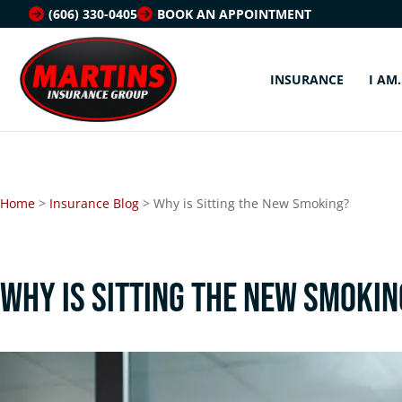
(606) 330-0405
BOOK AN APPOINTMENT
INSURANCE
I AM
Home
>
Insurance Blog
>
Why is Sitting the New Smoking?
Why is Sitting the New Smokin