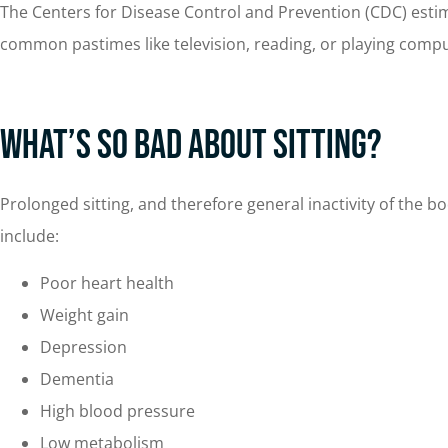
The Centers for Disease Control and Prevention (CDC) estim
common pastimes like television, reading, or playing compu
What’s So Bad About Sitting?
Prolonged sitting, and therefore general inactivity of the 
include:
Poor heart health
Weight gain
Depression
Dementia
High blood pressure
Low metabolism