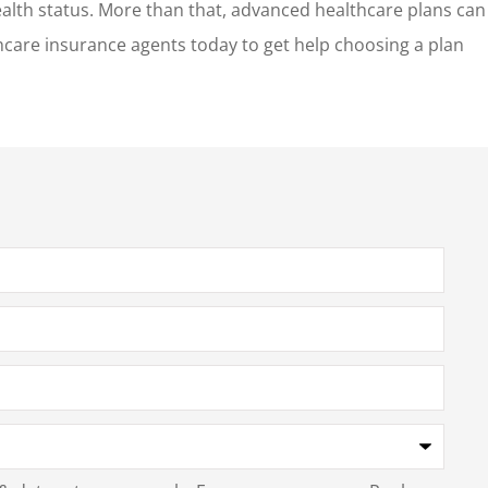
 health status. More than that, advanced healthcare plans can
thcare insurance agents today to get help choosing a plan