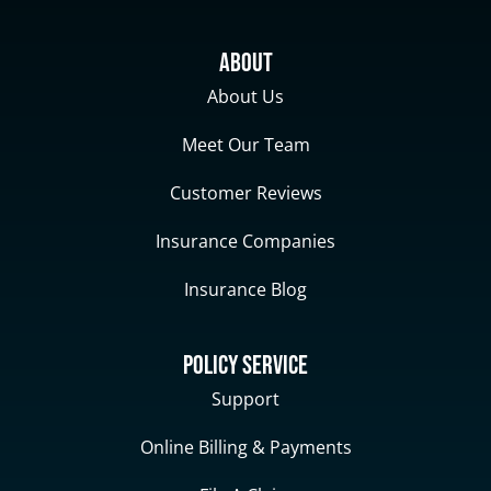
About
About Us
Meet Our Team
Customer Reviews
Insurance Companies
Insurance Blog
Policy Service
Support
Online Billing & Payments