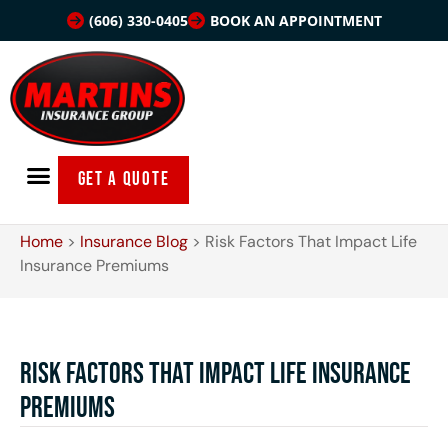
(606) 330-0405
BOOK AN APPOINTMENT
GET A QUOTE
Home
>
Insurance Blog
>
Risk Factors That Impact Life
Insurance Premiums
Risk Factors That Impact Life Insurance
Premiums