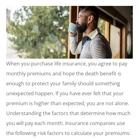
When you purchase life insurance, you agree to pay
monthly premiums and hope the death benefit is
enough to protect your family should something
unexpected happen. If you have ever felt that your
premium is higher than expected, you are not alone.
Understanding the factors that determine how much
you will pay each month. Insurance companies use
the following risk factors to calculate your premiums: