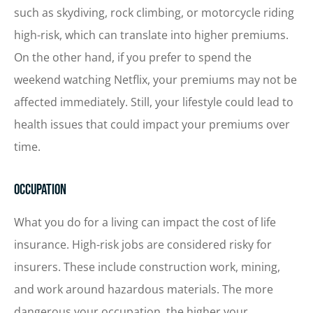
such as skydiving, rock climbing, or motorcycle riding
high-risk, which can translate into higher premiums.
On the other hand, if you prefer to spend the
weekend watching Netflix, your premiums may not be
affected immediately. Still, your lifestyle could lead to
health issues that could impact your premiums over
time.
Occupation
What you do for a living can impact the cost of life
insurance. High-risk jobs are considered risky for
insurers. These include construction work, mining,
and work around hazardous materials. The more
dangerous your occupation, the higher your