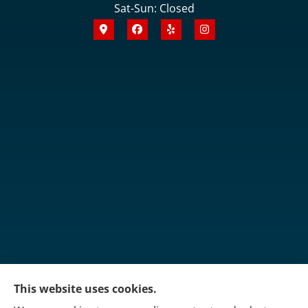
Sat-Sun: Closed
This website uses cookies.
Martin's Insurance Group provides trucking, group