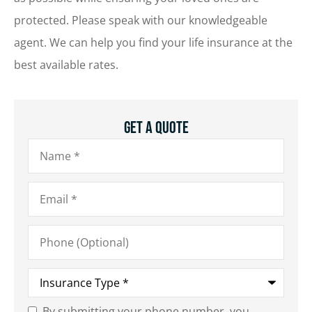
protected. Please speak with our knowledgeable
agent. We can help you find your life insurance at the
best available rates.
Get A Quote
Name
*
Email
*
Phone
(Optional)
Type
of
Insurance
*
By submitting your phone number, you