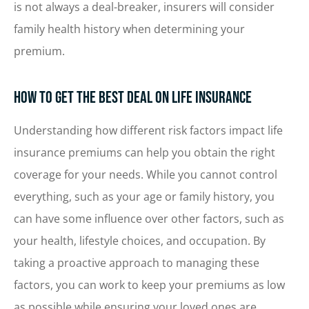
is not always a deal-breaker, insurers will consider
family health history when determining your
premium.
How to Get the Best Deal on Life Insurance
Understanding how different risk factors impact life
insurance premiums can help you obtain the right
coverage for your needs. While you cannot control
everything, such as your age or family history, you
can have some influence over other factors, such as
your health, lifestyle choices, and occupation. By
taking a proactive approach to managing these
factors, you can work to keep your premiums as low
as possible while ensuring your loved ones are