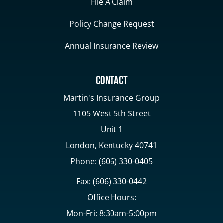
File A Claim
Policy Change Request
Annual Insurance Review
Contact
Martin's Insurance Group
1105 West 5th Street
Unit 1
London, Kentucky 40741
Phone: (606) 330-0405
Fax: (606) 330-0442
Office Hours:
Mon-Fri: 8:30am-5:00pm