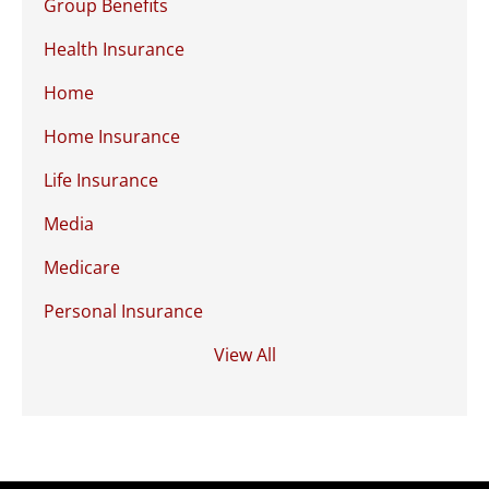
Group Benefits
Health Insurance
Home
Home Insurance
Life Insurance
Media
Medicare
Personal Insurance
View All