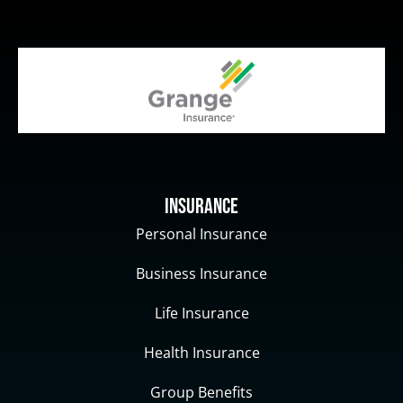
Insurance
Personal Insurance
Business Insurance
Life Insurance
Health Insurance
Group Benefits