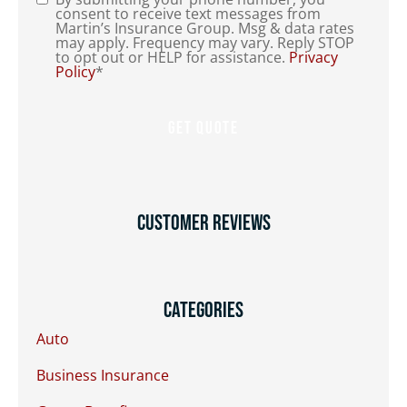
Consent
*
consent to receive text messages from
Martin’s Insurance Group. Msg & data rates
may apply. Frequency may vary. Reply STOP
to opt out or HELP for assistance.
Privacy
Policy
*
Customer Reviews
Categories
Auto
Business Insurance