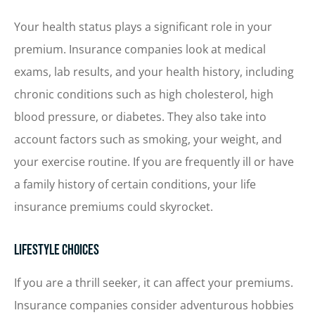
Your health status plays a significant role in your
premium. Insurance companies look at medical
exams, lab results, and your health history, including
chronic conditions such as high cholesterol, high
blood pressure, or diabetes. They also take into
account factors such as smoking, your weight, and
your exercise routine. If you are frequently ill or have
a family history of certain conditions, your life
insurance premiums could skyrocket.
Lifestyle Choices
If you are a thrill seeker, it can affect your premiums.
Insurance companies consider adventurous hobbies