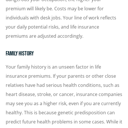
premium will likely be. Costs may be lower for
individuals with desk jobs. Your line of work reflects
your daily potential risks, and life insurance
premiums are adjusted accordingly.
Family History
Your family history is an unseen factor in life
insurance premiums. If your parents or other close
relatives have had serious health conditions, such as
heart disease, stroke, or cancer, insurance companies
may see you as a higher risk, even if you are currently
healthy. This is because genetic predisposition can
predict future health problems in some cases. While it