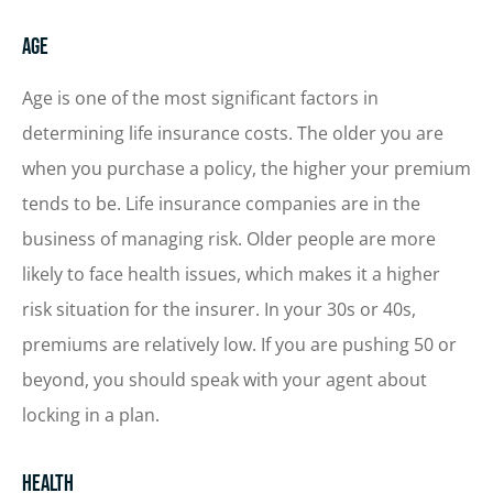
Age
Age is one of the most significant factors in
determining life insurance costs. The older you are
when you purchase a policy, the higher your premium
tends to be. Life insurance companies are in the
business of managing risk. Older people are more
likely to face health issues, which makes it a higher
risk situation for the insurer. In your 30s or 40s,
premiums are relatively low. If you are pushing 50 or
beyond, you should speak with your agent about
locking in a plan.
Health