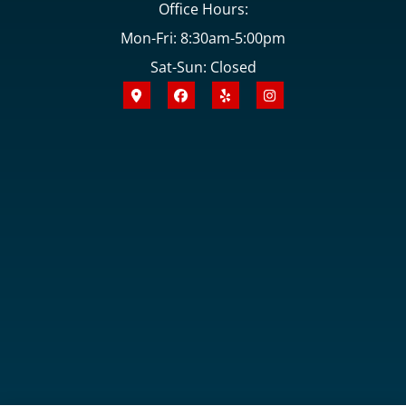
Office Hours:
Mon-Fri: 8:30am-5:00pm
Sat-Sun: Closed