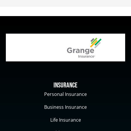
Insurance
Personal Insurance
Business Insurance
Life Insurance