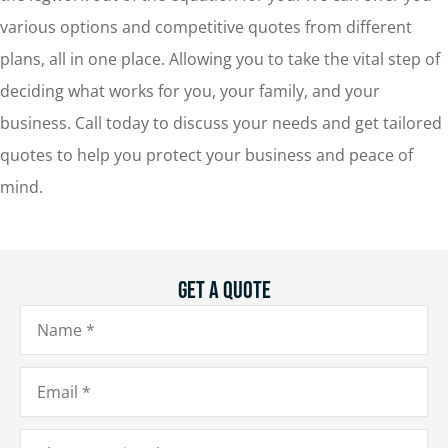
various options and competitive quotes from different
plans, all in one place. Allowing you to take the vital step of
deciding what works for you, your family, and your
business. Call today to discuss your needs and get tailored
quotes to help you protect your business and peace of
mind.
Get A Quote
Name
*
Email
*
Phone