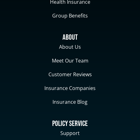
Health Insurance
Group Benefits
About
About Us
Meet Our Team
Customer Reviews
Insurance Companies
Insurance Blog
Policy Service
Support