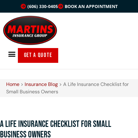
(606) 330-0405
BOOK AN APPOINTMENT
GET A QUOTE
Home
>
Insurance Blog
>
A Life Insurance Checklist for
Small Business Owners
A Life Insurance Checklist for Small
Business Owners