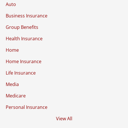
Auto
Business Insurance
Group Benefits
Health Insurance
Home
Home Insurance
Life Insurance
Media
Medicare
Personal Insurance
View All