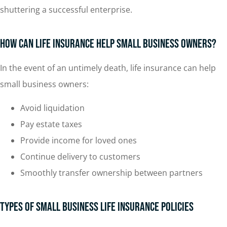
shuttering a successful enterprise.
How Can Life Insurance Help Small Business Owners?
In the event of an untimely death, life insurance can help
small business owners:
Avoid liquidation
Pay estate taxes
Provide income for loved ones
Continue delivery to customers
Smoothly transfer ownership between partners
Types of Small Business Life Insurance Policies