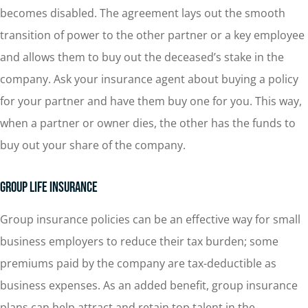
becomes disabled. The agreement lays out the smooth
transition of power to the other partner or a key employee
and allows them to buy out the deceased’s stake in the
company. Ask your insurance agent about buying a policy
for your partner and have them buy one for you. This way,
when a partner or owner dies, the other has the funds to
buy out your share of the company.
Group Life Insurance
Group insurance policies can be an effective way for small
business employers to reduce their tax burden; some
premiums paid by the company are tax-deductible as
business expenses. As an added benefit, group insurance
plans can help attract and retain top talent in the