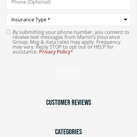
(Optional)
Type
of
Insurance
*
By submitting your phone number, you consent to
Consent
*
receive text messages from Martin’s Insurance
Group. Msg & data rates may apply. Frequency
may vary. Reply STOP to opt out or HELP for
assistance.
Privacy Policy
*
Customer Reviews
Categories