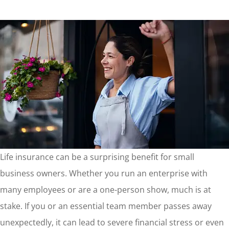
Life insurance can be a surprising benefit for small
business owners. Whether you run an enterprise with
many employees or are a one-person show, much is at
stake. If you or an essential team member passes away
unexpectedly, it can lead to severe financial stress or even