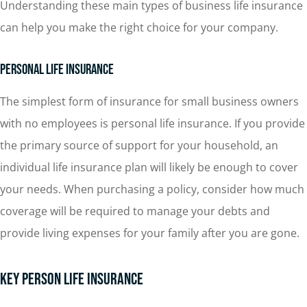
Understanding these main types of business life insurance
can help you make the right choice for your company.
Personal Life Insurance
The simplest form of insurance for small business owners
with no employees is personal life insurance. If you provide
the primary source of support for your household, an
individual life insurance plan will likely be enough to cover
your needs. When purchasing a policy, consider how much
coverage will be required to manage your debts and
provide living expenses for your family after you are gone.
Key Person Life Insurance