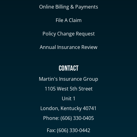
Online Billing & Payments
File A Claim
Policy Change Request
Annual Insurance Review
Contact
Martin's Insurance Group
1105 West 5th Street
Unit 1
London, Kentucky 40741
Phone: (606) 330-0405
Fax: (606) 330-0442