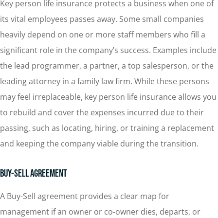
Key person life insurance protects a business when one of
its vital employees passes away. Some small companies
heavily depend on one or more staff members who fill a
significant role in the company’s success. Examples include
the lead programmer, a partner, a top salesperson, or the
leading attorney in a family law firm. While these persons
may feel irreplaceable, key person life insurance allows you
to rebuild and cover the expenses incurred due to their
passing, such as locating, hiring, or training a replacement
and keeping the company viable during the transition.
Buy-Sell Agreement
A Buy-Sell agreement provides a clear map for
management if an owner or co-owner dies, departs, or