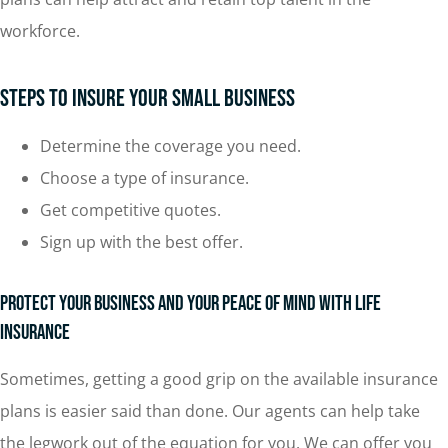
workforce.
Steps To Insure Your Small Business
Determine the coverage you need.
Choose a type of insurance.
Get competitive quotes.
Sign up with the best offer.
Protect Your Business and Your Peace of Mind with Life
Insurance
Sometimes, getting a good grip on the available insurance
plans is easier said than done. Our agents can help take
the legwork out of the equation for you. We can offer you