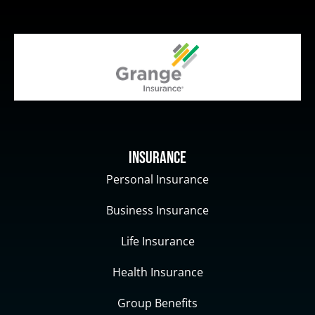
Insurance
Personal Insurance
Business Insurance
Life Insurance
Health Insurance
Group Benefits