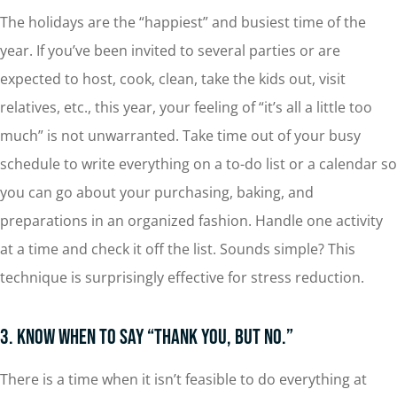
The holidays are the “happiest” and busiest time of the
year. If you’ve been invited to several parties or are
expected to host, cook, clean, take the kids out, visit
relatives, etc., this year, your feeling of “it’s all a little too
much” is not unwarranted. Take time out of your busy
schedule to write everything on a to-do list or a calendar so
you can go about your purchasing, baking, and
preparations in an organized fashion. Handle one activity
at a time and check it off the list. Sounds simple? This
technique is surprisingly effective for stress reduction.
3. Know When to Say “Thank You, But No.”
There is a time when it isn’t feasible to do everything at