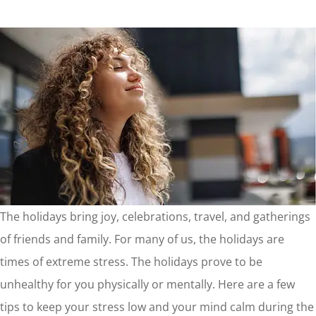
The holidays bring joy, celebrations, travel, and gatherings
of friends and family. For many of us, the holidays are
times of extreme stress. The holidays prove to be
unhealthy for you physically or mentally. Here are a few
tips to keep your stress low and your mind calm during the