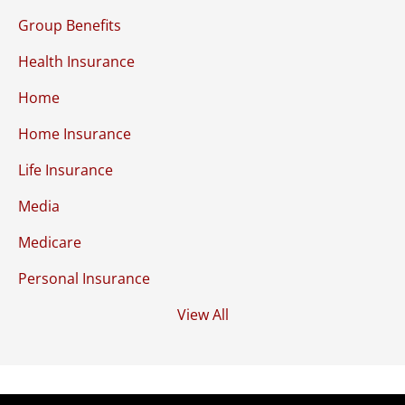
Group Benefits
Health Insurance
Home
Home Insurance
Life Insurance
Media
Medicare
Personal Insurance
View All