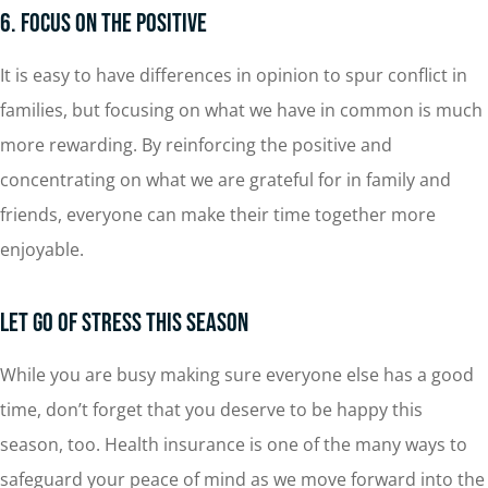
6. Focus on the Positive
It is easy to have differences in opinion to spur conflict in
families, but focusing on what we have in common is much
more rewarding. By reinforcing the positive and
concentrating on what we are grateful for in family and
friends, everyone can make their time together more
enjoyable.
Let Go of Stress This Season
While you are busy making sure everyone else has a good
time, don’t forget that you deserve to be happy this
season, too. Health insurance is one of the many ways to
safeguard your peace of mind as we move forward into the